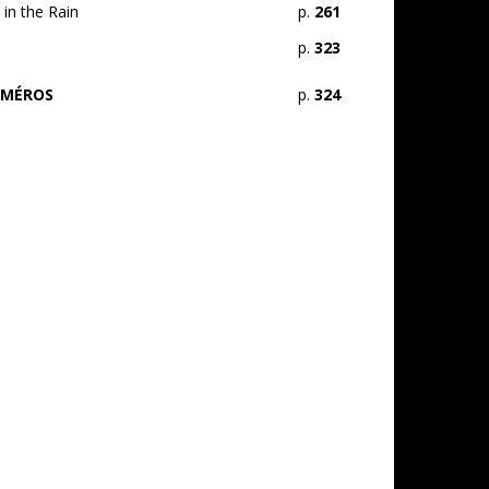
in the Rain
p.
261
p.
323
UMÉROS
p.
324