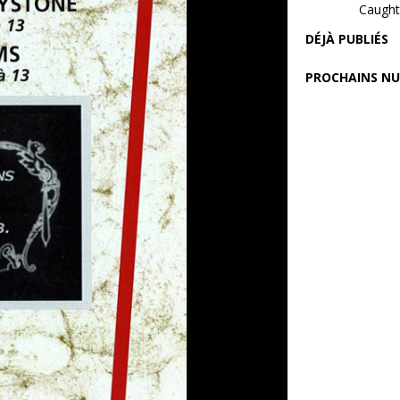
Caught 
DÉJÀ PUBLIÉS
PROCHAINS N