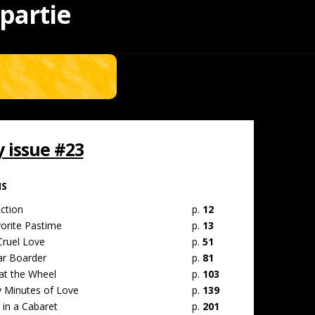
 partie
issue #23
MS
ction
p.
12
vorite Pastime
p.
13
Cruel Love
p.
51
ar Boarder
p.
81
at the Wheel
p.
103
 Minutes of Love
p.
139
 in a Cabaret
p.
201