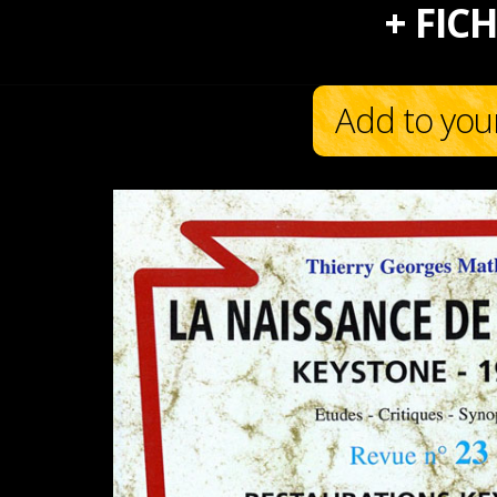
+ FICH
Add to you