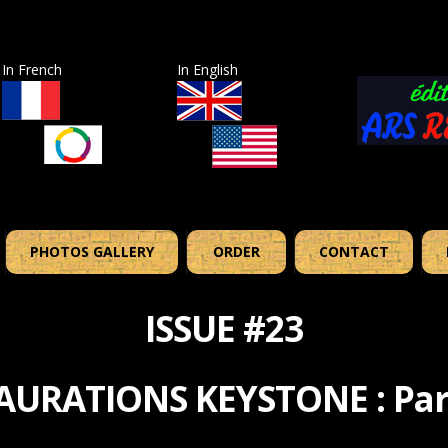
In French
In English
PHOTOS GALLERY
ORDER
CONTACT
ISSUE #23
AURATIONS KEYSTONE : Par