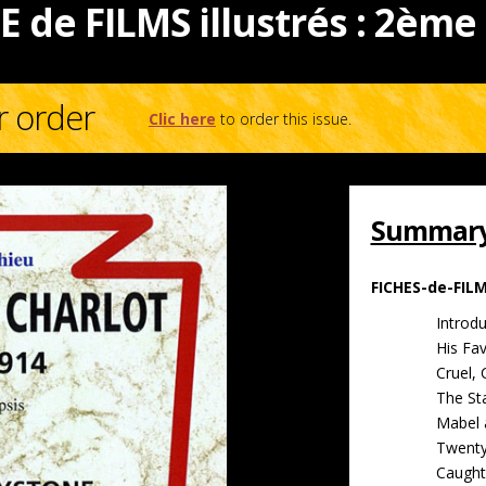
E de FILMS illustrés : 2ème
r order
Clic here
to order this issue.
Summary 
FICHES-de-FIL
Introdu
His Fa
Cruel, 
The St
Mabel 
Twenty
Caught