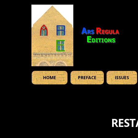
HOME
PREFACE
ISSUES
REST