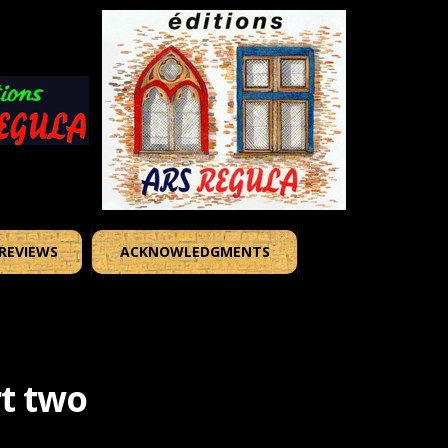
REVIEWS
ACKNOWLEDGMENTS
t two